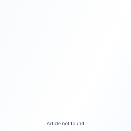
Article not found