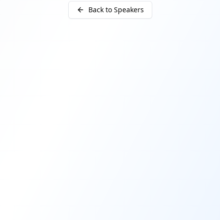
Back to Speakers