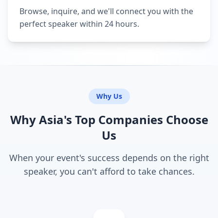
Browse, inquire, and we'll connect you with the
perfect speaker within 24 hours.
Why Us
Why Asia's Top Companies Choose
Us
When your event's success depends on the right
speaker, you can't afford to take chances.