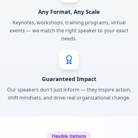
Any Format, Any Scale
Keynotes, workshops, training programs, virtual
events — we match the right speaker to your exact
needs.
Guaranteed Impact
Our speakers don't just inform — they inspire action,
shift mindsets, and drive real organizational change.
Flexible Options