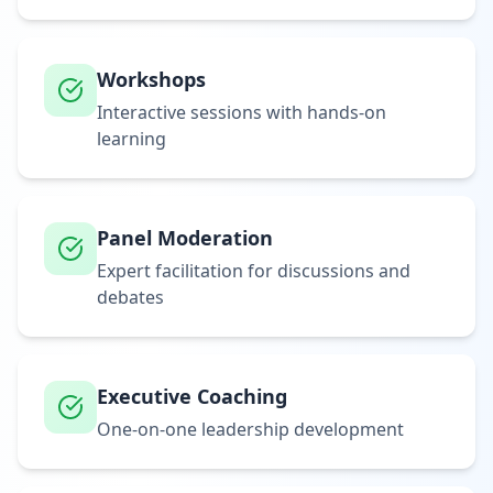
Workshops
Interactive sessions with hands-on
learning
Panel Moderation
Expert facilitation for discussions and
debates
Executive Coaching
One-on-one leadership development