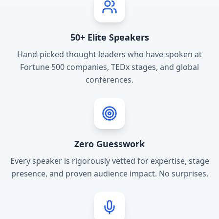
50+ Elite Speakers
Hand-picked thought leaders who have spoken at
Fortune 500 companies, TEDx stages, and global
conferences.
Zero Guesswork
Every speaker is rigorously vetted for expertise, stage
presence, and proven audience impact. No surprises.