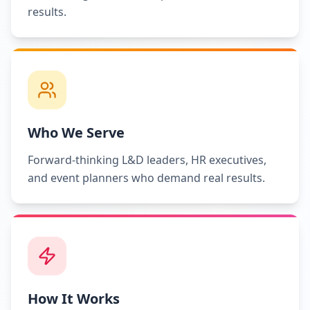
results.
Who We Serve
Forward-thinking L&D leaders, HR executives,
and event planners who demand real results.
How It Works