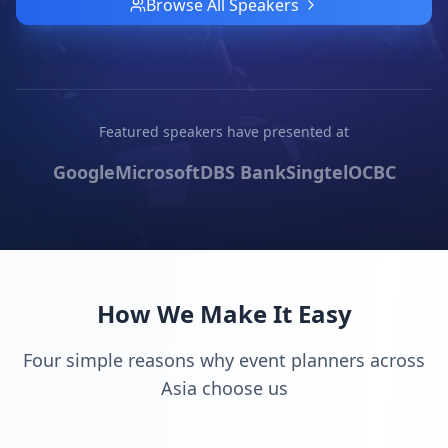
Browse All Speakers
Featured speakers have presented at
Google
Microsoft
DBS Bank
Singtel
OCBC
How We Make It Easy
Four simple reasons why event planners across
Asia choose us