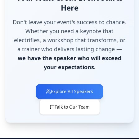
Here
Don't leave your event's success to chance.
Whether you need a keynote that
electrifies, a workshop that transforms, or
a trainer who delivers lasting change —
we have the speaker who will exceed
your expectations.
Explore All Speakers
Talk to Our Team