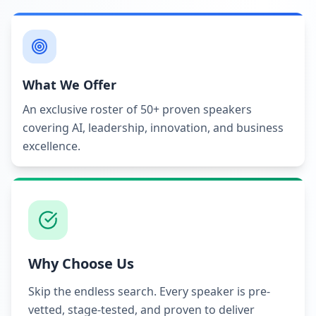
What We Offer
An exclusive roster of 50+ proven speakers
covering AI, leadership, innovation, and business
excellence.
Why Choose Us
Skip the endless search. Every speaker is pre-
vetted, stage-tested, and proven to deliver