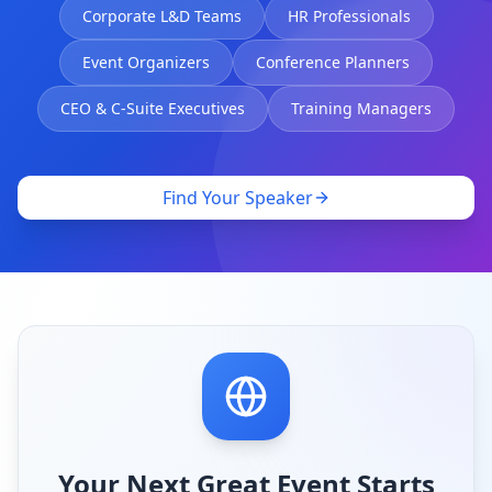
Corporate L&D Teams
HR Professionals
Event Organizers
Conference Planners
CEO & C-Suite Executives
Training Managers
Find Your Speaker
Your Next Great Event Starts