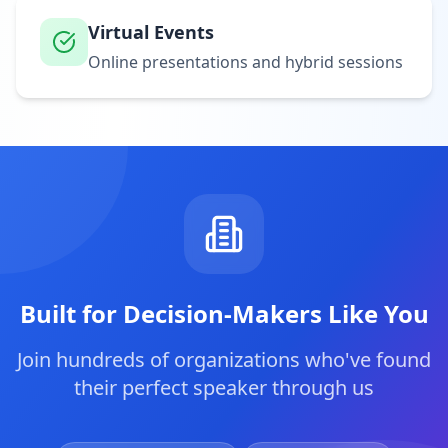
Virtual Events
Online presentations and hybrid sessions
Built for Decision-Makers Like You
Join hundreds of organizations who've found
their perfect speaker through us