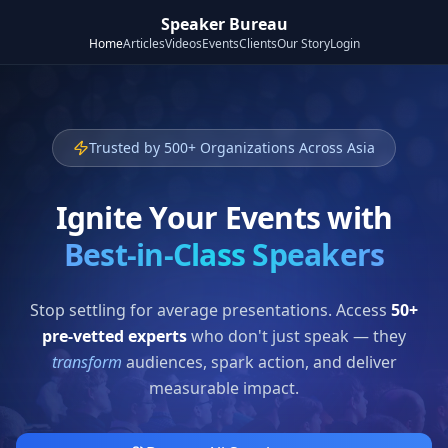
Speaker Bureau
Home
Articles
Videos
Events
Clients
Our Story
Login
Trusted by 500+ Organizations Across Asia
Ignite Your Events with
Best-in-Class Speakers
Stop settling for average presentations. Access
50+
pre-vetted experts
who don't just speak — they
transform
audiences, spark action, and deliver
measurable impact.