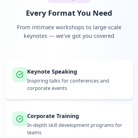
Every Format You Need
From intimate workshops to large-scale
keynotes — we've got you covered
Keynote Speaking
Inspiring talks for conferences and
corporate events
Corporate Training
In-depth skill development programs for
teams